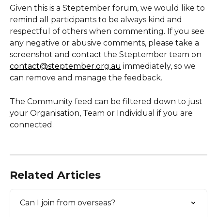
Given this is a Steptember forum, we would like to 
remind all participants to be always kind and 
respectful of others when commenting. If you see 
any negative or abusive comments, please take a 
screenshot and contact the Steptember team on 
contact@steptember.org.au
 immediately, so we 
can remove and manage the feedback. 
The Community feed can be filtered down to just 
your Organisation, Team or Individual if you are 
connected.   
Related Articles
Can I join from overseas?