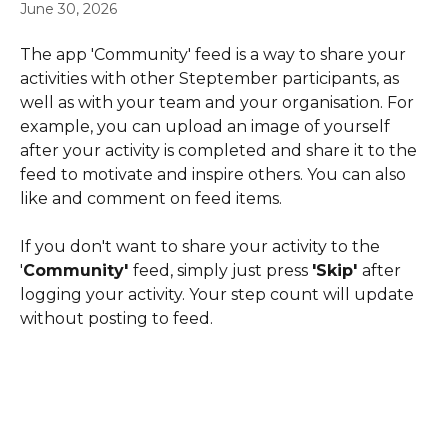
June 30, 2026
The app 'Community' feed is a way to share your 
activities with other Steptember participants, as 
well as with your team and your organisation. For 
example, you can upload an image of yourself 
after your activity is completed and share it to the 
feed to motivate and inspire others. You can also 
like and comment on feed items.
If you don't want to share your activity to the 
'
Community' 
feed, simply just press 
'Skip' 
after 
logging your activity. Your step count will update 
without posting to feed.