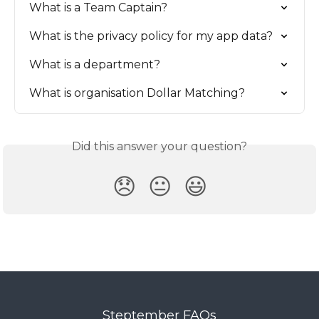
What is a Team Captain?
What is the privacy policy for my app data?
What is a department?
What is organisation Dollar Matching?
Did this answer your question?
😞
😐
😃
Steptember FAQs