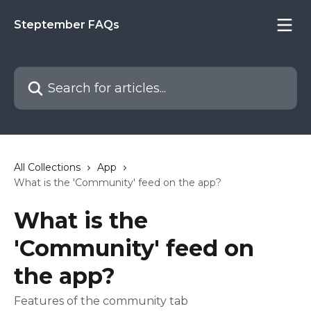
Skip to main content
Steptember FAQs
Search for articles...
All Collections
App
What is the 'Community' feed on the app?
What is the
'Community' feed on
the app?
Features of the community tab