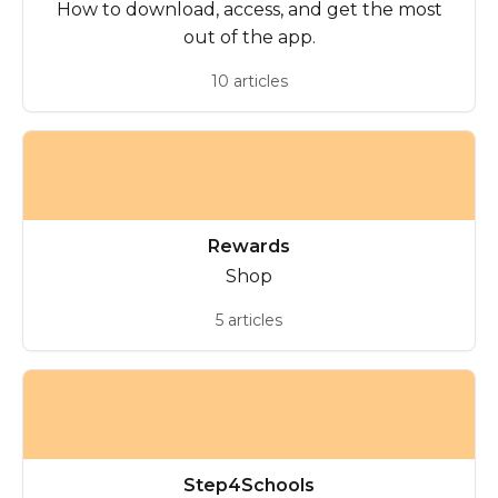
How to download, access, and get the most
out of the app.
10 articles
Rewards
Shop
5 articles
Step4Schools