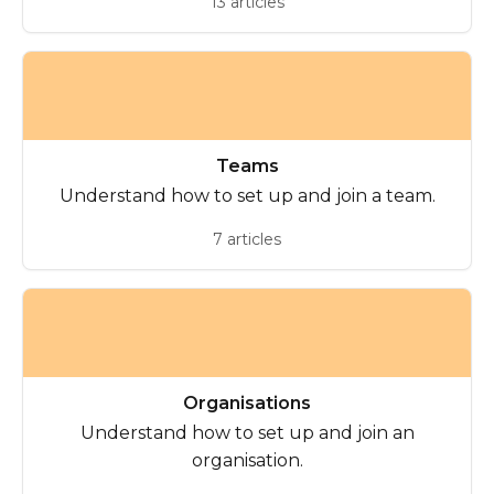
13 articles
Teams
Understand how to set up and join a team.
7 articles
Organisations
Understand how to set up and join an
organisation.