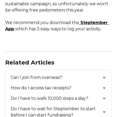
sustainable campaign, so unfortunately we won't 
be offering free pedometers this year. 
We recommend you download the
 Steptember 
App
 which has 3 easy ways to log your activity. 
Related Articles
Can I join from overseas?
How do I access tax receipts?
Do I have to walk 10,000 steps a day?
Do I have to wait for Steptember to start 
before I can start fundraising?