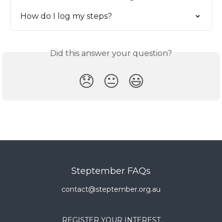
How do I log my steps?
Did this answer your question?
😞
😐
😃
Steptember FAQs
contact@steptember.org.au
REGISTER YOUR INTEREST