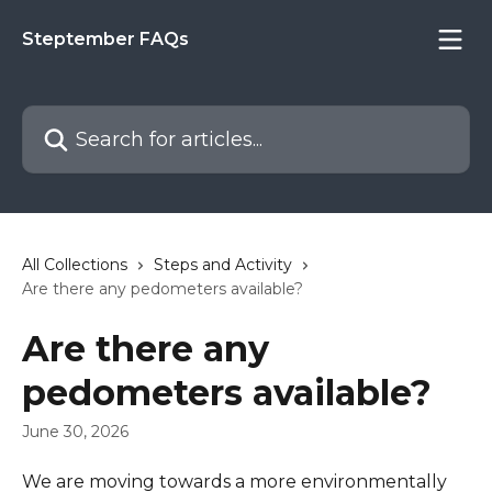
Skip to main content
Steptember FAQs
Search for articles...
All Collections
Steps and Activity
Are there any pedometers available?
Are there any
pedometers available?
June 30, 2026
We are moving towards a more environmentally 