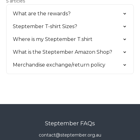
5 articles
What are the rewards?
Steptember T-shirt Sizes?
Where is my Steptember T.shirt
What is the Steptember Amazon Shop?
Merchandise exchange/return policy
Steptember FAQs
contact@steptember.org.au