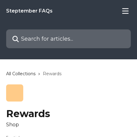
Skip to main content
Steptember FAQs
Search for articles...
All Collections
Rewards
Rewards
Shop