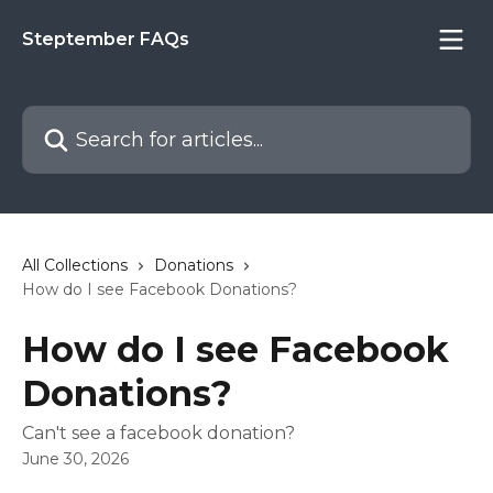
Skip to main content
Steptember FAQs
Search for articles...
All Collections
Donations
How do I see Facebook Donations?
How do I see Facebook
Donations?
Can't see a facebook donation?
June 30, 2026