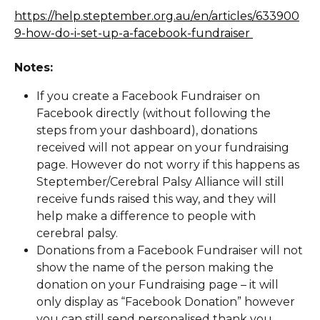
https://help.steptember.org.au/en/articles/633900
9-how-do-i-set-up-a-facebook-fundraiser 
Notes:
If you create a Facebook Fundraiser on 
Facebook directly (without following the 
steps from your dashboard), donations 
received will not appear on your fundraising 
page. However do not worry if this happens as 
Steptember/Cerebral Palsy Alliance will still 
receive funds raised this way, and they will 
help make a difference to people with 
cerebral palsy.
Donations from a Facebook Fundraiser will not 
show the name of the person making the 
donation on your Fundraising page – it will 
only display as “Facebook Donation” however 
you can still send personalised thank you 