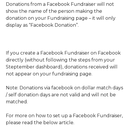
Donations from a Facebook Fundraiser will not 
show the name of the person making the 
donation on your Fundraising page – it will only 
display as “Facebook Donation”.
If you create a Facebook Fundraiser on Facebook 
directly (without following the steps from your 
Steptember dashboard), donations received will 
not appear on your fundraising page.
Note: Donations via facebook on dollar match days 
/ self donation days are not valid and will not be 
matched.
For more on how to set up a Facebook Fundraiser, 
please read the below article. 