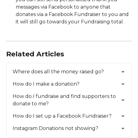
messages via Facebook to anyone that 
donates via a Facebook Fundraiser to you and 
it will still go towards your Fundraising total.
Related Articles
Where does all the money raised go?
How do I make a donation?
How do I fundraise and find supporters to 
donate to me?
How do I set up a Facebook Fundraiser?
Instagram Donations not showing?