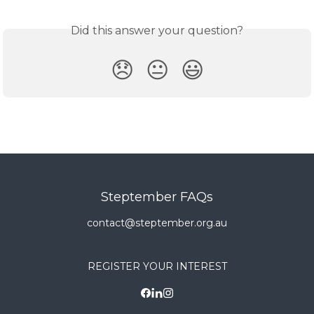
Did this answer your question?
😞
😐
😃
Steptember FAQs
contact@steptember.org.au
REGISTER YOUR INTEREST